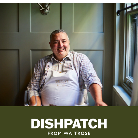
By subscribing, you agree that Dishpatch can send you emails. See
our
Privacy Policy
for more information.