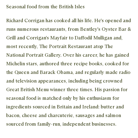
Seasonal food from the British Isles
Richard Corrigan has cooked all his life. He's opened and
runs numerous restaurants, from Bentley's Oyster Bar &
Grill and Corrigan's Mayfair to Daffodil Mulligan and,
most recently, The Portrait Restaurant atop The
National Portrait Gallery. Over his career, he has gained
Michelin stars, authored three recipe books, cooked for
the Queen and Barack Obama, and regularly made radio
Clos
Clos
STAY IN THE KNOW
and television appearances, including being crowned
Close 
Great British Menu winner three times. His passion for
The newest addition to the Waitrose family, Dishpatch
partners with the UK's best chefs to bring their creations
seasonal food is matched only by his enthusiasm for
to food lovers across the country. Sign up to our mailing
ingredients sourced in Britain and Ireland: butter and
list to receive news and offers about our ever-changing
bacon, cheese and charcuterie, sausages and salmon
seasonal menus.
sourced from family-run, independent businesses.
Join