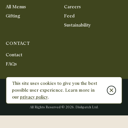
All Menus
Careers
Gifting
Feed
Sustainability
CONTACT
Contact
FAQs
This site uses cookies to give you the best
Terms & Conditions
Privacy Policy
Reviews Policy
Close cook
possible user experience. Learn more in
Unit 1&2, City Cross Business Park, Salutation Road, North Greenwich,
our
privacy policy
.
SE10 0AT
Designed
Designed
and
and
All Rights Reserved ©
2026
. Dishpatch Ltd.
Built
Built
by
by
E-
Karmoon
commerce
-