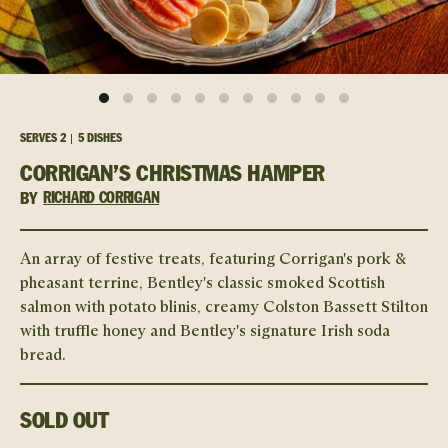
SERVES
2
5 DISHES
CORRIGAN’S CHRISTMAS HAMPER
BY
RICHARD CORRIGAN
An array of festive treats, featuring Corrigan's pork &
pheasant terrine, Bentley's classic smoked Scottish
salmon with potato blinis, creamy Colston Bassett Stilton
with truffle honey and Bentley's signature Irish soda
bread.
SOLD OUT