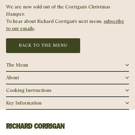
We are now sold out of the
Corrigan’s Christmas
Hamper
.
To hear about
Richard Corrigan
's next menu,
subscribe
to our emails
.
BACK TO THE MENU
The Menu
About
Cooking Instructions
Key Information
RICHARD CORRIGAN