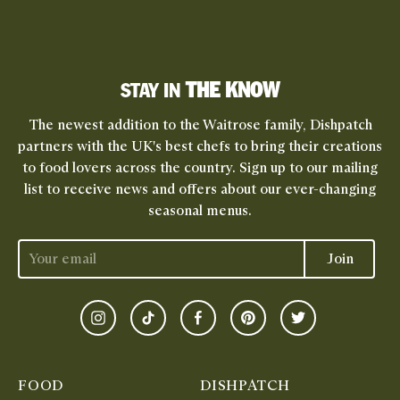
THE KNOW
STAY IN
The newest addition to the Waitrose family, Dishpatch
partners with the UK's best chefs to bring their creations
to food lovers across the country. Sign up to our mailing
list to receive news and offers about our ever-changing
seasonal menus.
Join
Instagram
TikTok
Facebook
Pinterest
Twitter
FOOD
DISHPATCH