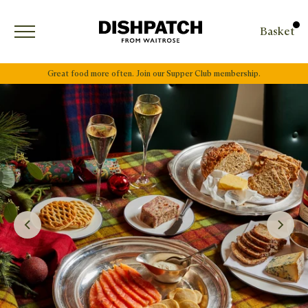
Open menu
Basket
Great food more often. Join our Supper Club membership.
Next Slide
Previous Slide