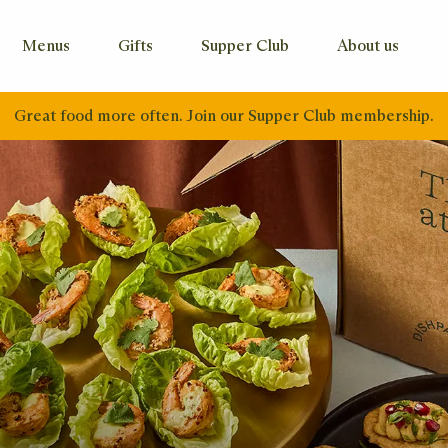
Menus
Gifts
Supper Club
About us
Great food more often. Join our Supper Club membership.