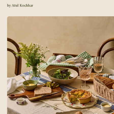
by Atul Kochhar