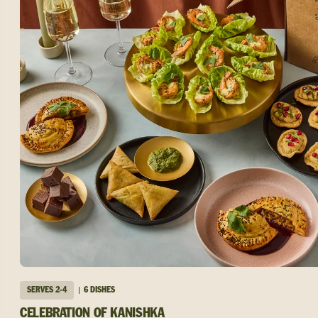
SERVES
2-4
6 DISHES
CELEBRATION OF KANISHKA