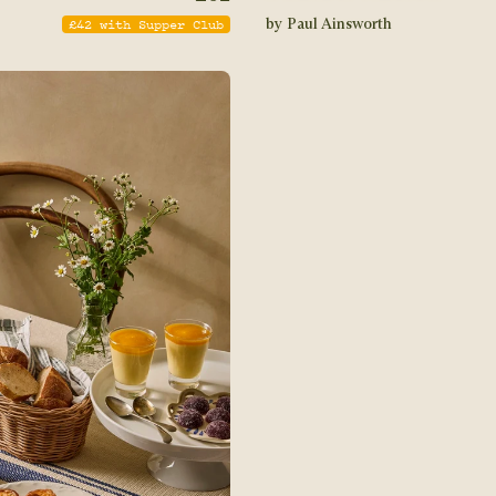
£
42
with Supper Club
by Paul Ainsworth
STAY IN THE KNOW
The newest addition to th
partners with the UK's bes
creations to food lovers a
our mailing list to receiv