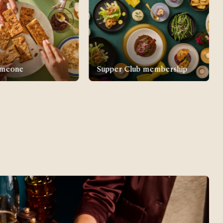
lub membership
New parent gifts