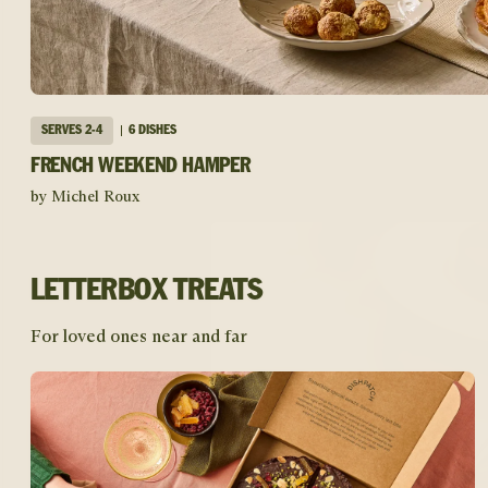
SERVES
2-4
6 DISHES
FRENCH WEEKEND HAMPER
by Michel Roux
LETTERBOX TREATS
For loved ones near and far