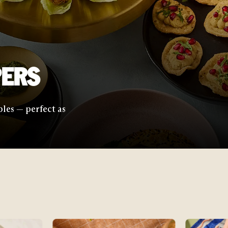
with elevated