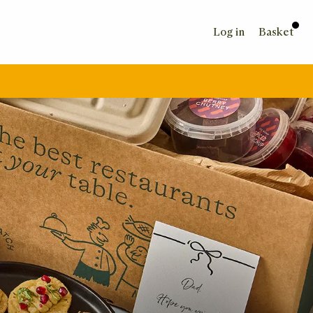
Log in
Basket