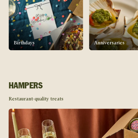
Anniversaries
New home gifts
HAMPERS
Restaurant-quality treats