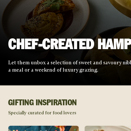
LETTERBOX TREATS
Send a little slice of joy straight through their door 
sweet treats from the UK's best chefs.
GIFTING INSPIRATION
Specially curated for food lovers