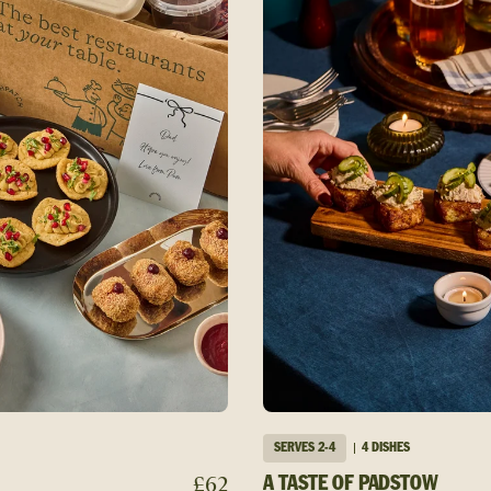
SERVES
2-4
4 DISHES
£
62
A TASTE OF PADSTOW