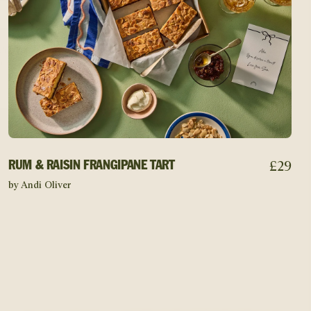
£
29
RUM & RAISIN FRANGIPANE TART
by Andi Oliver