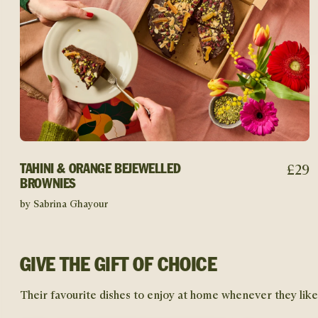
£
29
TAHINI & ORANGE BEJEWELLED
BROWNIES
by Sabrina Ghayour
GIVE THE GIFT OF CHOICE
Their favourite dishes to enjoy at home whenever they like