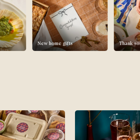
Thank someone
Supper C