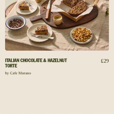
£
29
ITALIAN CHOCOLATE & HAZELNUT
TORTE
by Cafe Murano