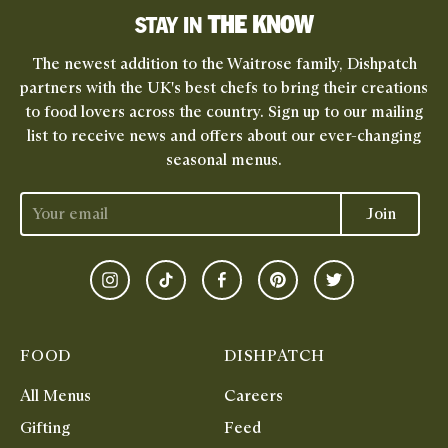
THE KNOW
STAY IN
The newest addition to the Waitrose family, Dishpatch
partners with the UK's best chefs to bring their creations
to food lovers across the country. Sign up to our mailing
list to receive news and offers about our ever-changing
seasonal menus.
Join
Instagram
TikTok
Facebook
Pinterest
Twitter
FOOD
DISHPATCH
All Menus
Careers
Gifting
Feed