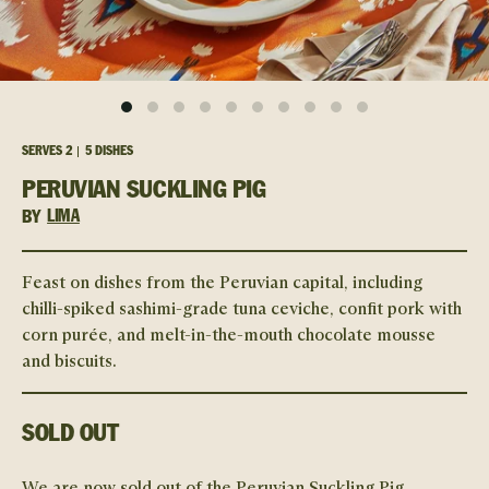
SERVES
2
5 DISHES
PERUVIAN SUCKLING PIG
BY
LIMA
Feast on dishes from the Peruvian capital, including
chilli-spiked sashimi-grade tuna ceviche, confit pork with
corn purée, and melt-in-the-mouth chocolate mousse
and biscuits.
SOLD OUT
We are now sold out of the
Peruvian Suckling Pig
.