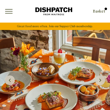
Open menu
Basket
Great food more often. Join our Supper Club membership.
Next Slide
Previous Slide