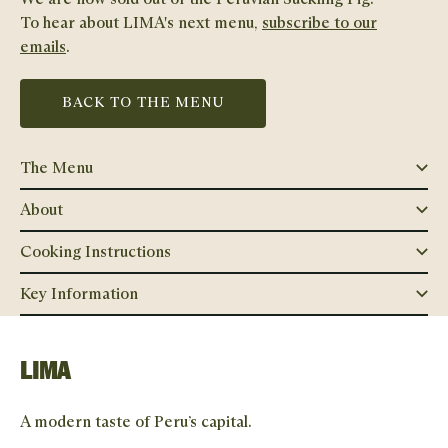
To hear about
LIMA
's next menu,
subscribe to our
emails
.
BACK TO THE MENU
The Menu
About
Cooking Instructions
Key Information
LIMA
A modern taste of Peru’s capital.