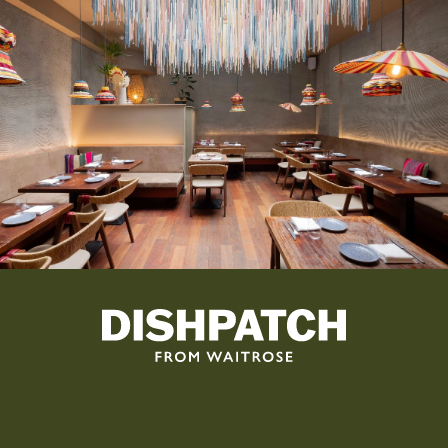
By subscribing, you agree that Dishpatch can send you emails. See
our
Privacy Policy
for more information.