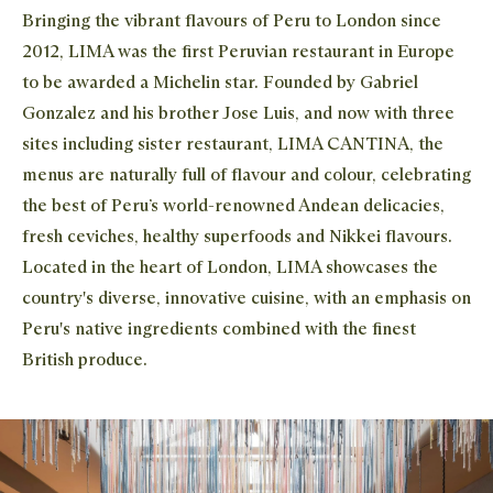
Bringing the vibrant flavours of Peru to London since
2012, LIMA was the first Peruvian restaurant in Europe
to be awarded a Michelin star. Founded by Gabriel
Gonzalez and his brother Jose Luis, and now with three
sites including sister restaurant, LIMA CANTINA, the
menus are naturally full of flavour and colour, celebrating
the best of Peru’s world-renowned Andean delicacies,
Clos
Clos
fresh ceviches, healthy superfoods and Nikkei flavours.
Located in the heart of London, LIMA showcases the
STAY IN THE KNOW
country's diverse, innovative cuisine, with an emphasis on
Close 
Peru's native ingredients combined with the finest
The newest addition to the Waitrose family, Dishpatch
British produce.
partners with the UK's best chefs to bring their creations
to food lovers across the country. Sign up to our mailing
list to receive news and offers about our ever-changing
seasonal menus.
Join