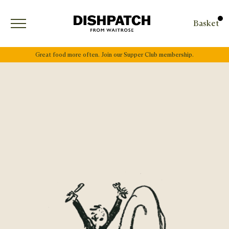
Open menu
Basket
Great food more often. Join our Supper Club membership.