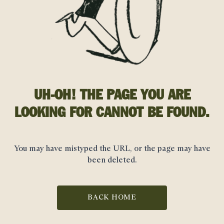
UH-OH! THE PAGE YOU ARE
LOOKING FOR CANNOT BE FOUND.
You may have mistyped the URL, or the page may have
been deleted.
BACK HOME