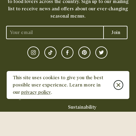
to food lovers across the country. Sign up to our mailing
list to receive news and offers about our ever-changing
seasonal menus.
Join
Instagram
TikTok
Facebook
Pinterest
Twitter
FOOD
DISHPATCH
This site uses cookies to give you the best
Close cook
possible user experience. Learn more in
All Menus
Careers
our
privacy policy
.
Gifting
Feed
Sustainability
CONTACT