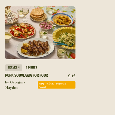
SERVES
4
4 DISHES
£
115
PORK SOUVLAKIA FOR FOUR
by Georgina
£
95
with Supper
Club
Hayden