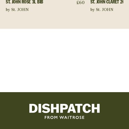
£
60
ST. JOHN ROSÉ 3L BIB
ST. JOHN CLARET 2023
by St. JOHN
by St. JOHN