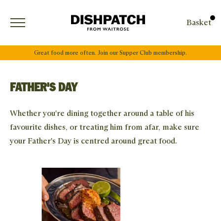
Open menu
Basket
Great food more often. Join our Supper Club membership.
FATHER'S DAY
Whether you're dining together around a table of his
favourite dishes, or treating him from afar, make sure
your Father's Day is centred around great food.