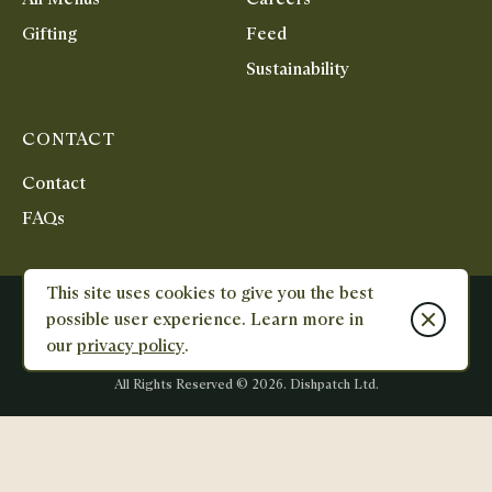
Gifting
Feed
Sustainability
CONTACT
Contact
FAQs
This site uses cookies to give you the best
Terms & Conditions
Privacy Policy
Reviews Policy
Close cook
possible user experience. Learn more in
Unit 1&2, City Cross Business Park, Salutation Road, North Greenwich,
our
privacy policy
.
SE10 0AT
Designed
Designed
and
and
All Rights Reserved ©
2026
. Dishpatch Ltd.
Built
Built
by
by
E-
Karmoon
commerce
-
Studio
Shopify