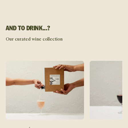
AND TO DRINK...?
Our curated wine collection