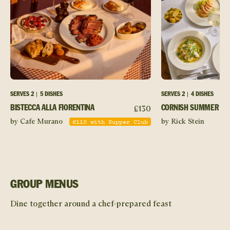
SERVES
2
5 DISHES
SERVES
2
4 DISHES
£
130
BISTECCA ALLA FIORENTINA
CORNISH SUMMER SO
£
110
with Supper Club
by Cafe Murano
by Rick Stein
GROUP MENUS
Dine together around a chef-prepared feast