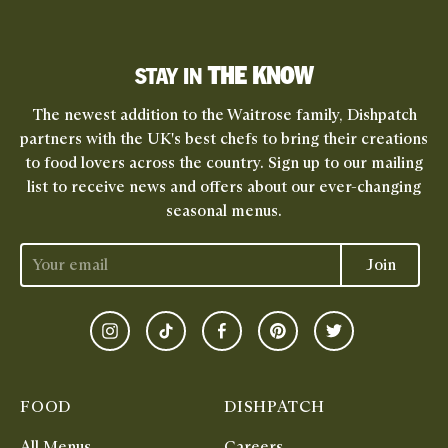
THE KNOW
STAY IN
The newest addition to the Waitrose family, Dishpatch
partners with the UK's best chefs to bring their creations
to food lovers across the country. Sign up to our mailing
list to receive news and offers about our ever-changing
seasonal menus.
Join
Instagram
TikTok
Facebook
Pinterest
Twitter
FOOD
DISHPATCH
All Menus
Careers