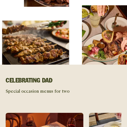
CELEBRATING DAD
Special occasion menus for two