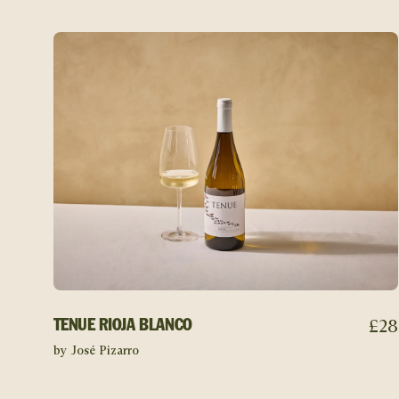
£
28
TENUE RIOJA BLANCO
by José Pizarro