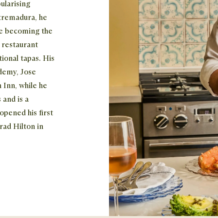
ularising
xtremadura, he
re becoming the
t restaurant
ional tapas. His
ademy, Jose
 Inn, while he
 and is a
opened his first
rad Hilton in