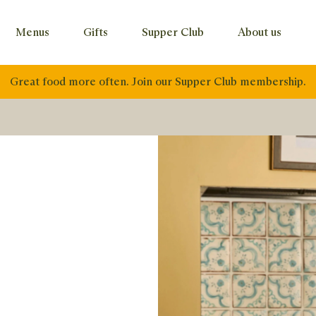
Menus
Gifts
Supper Club
About us
Great food more often. Join our Supper Club membership.