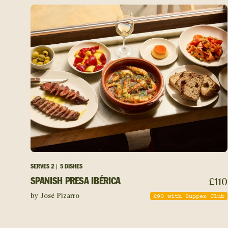
SERVES
2
5 DISHES
£
110
SPANISH PRESA IBÉRICA
£
90
with Supper Club
by José Pizarro