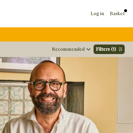
Log in
Basket
Sort by
Filters
(1)