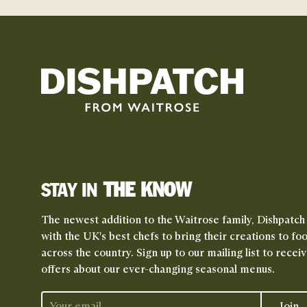
THE KNOW
STAY IN
The newest addition to the Waitrose family, Dishpatch
with the UK's best chefs to bring their creations to fo
across the country. Sign up to our mailing list to rece
offers about our ever-changing seasonal menus.
Join