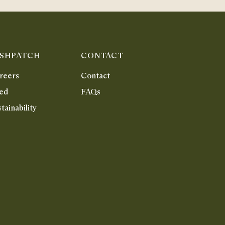
ISHPATCH
CONTACT
reers
Contact
ed
FAQs
tainability