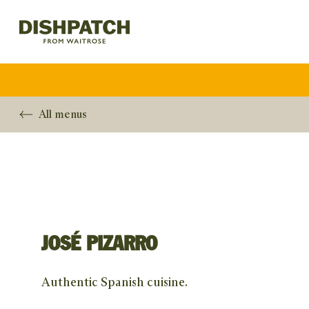
All menus
JOSÉ PIZARRO
Authentic Spanish cuisine.