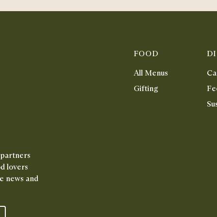
FOOD
D
All Menus
Ca
Gifting
Fe
Sus
 partners
od lovers
ive news and