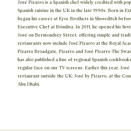
José Pizarro is a Spanish chef widely credited with pop
Spanish cuisine in the UK in the late 1990s. Born in E
began his career at Eyre Brothers in Shoreditch befo
Executive Chef at Brindisa. In 2011, he opened his firs
José on Bermondsey Street, offering simple and tradit
restaurants now include José Pizarro at the Royal Ac
Pizarro Broadgate, Pizarro and José Pizarro The Swan
has also published a line of regional Spanish cookbooks
regular face on our TV screens. Earlier this year, José 
restaurant outside the UK: José by Pizarro, at the Con
Abu Dhabi.